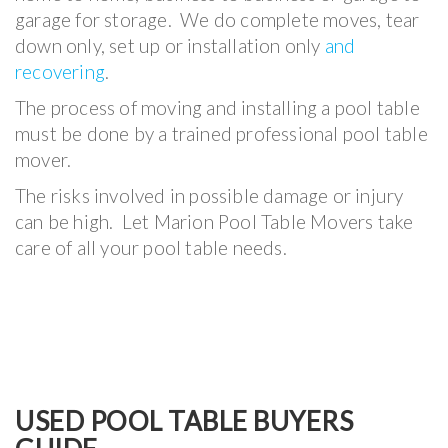
garage for storage. We do complete moves, tear
down only, set up or installation only
and
recovering
.
The process of moving and installing a pool table
must be done by a trained professional pool table
mover.
The risks involved in possible damage or injury
can be high. Let Marion Pool Table Movers take
care of all your pool table needs.
USED POOL TABLE BUYERS