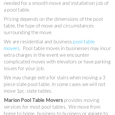
needed for a smooth move and installation job of
a pool table.
Pricing depends on the dimensions of the pool
table, the type of move and circumstances
surrounding the move.
We are residential and business
pool table
movers
. Pool table moves in businesses may incur
extra charges in the event we encounter
complicated moves with elevators or have parking
issues for your job.
We may charge extra for stairs when moving a 3
piece slate pool table. In some cases we will not
move 1pc. slate tables.
Marion Pool Table Movers
provides moving
services for most pool tables. We move from
home to home, business to business or garage to