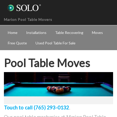
Marion Pool Table Movers
Home
Installations
Table Recovering
Moves
Free Quote
Used Pool Table For Sale
Pool Table Moves
Touch to call (765) 293-0132
.
Our pool table mechanics at Marion Pool Table