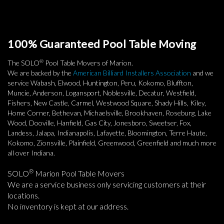
100% Guaranteed Pool Table Moving
®
The SOLO
Pool Table Movers of Marion.
We are backed by the
American Billiard Installers Association
and we
service Wabash, Elwood, Huntington, Peru, Kokomo, Bluffton,
Muncie, Anderson, Logansport, Noblesville, Decatur, Westfield,
Fishers, New Castle, Carmel, Westwood Square, Shady Hills, Kiley,
Home Corner, Bethevan, Michaelsville, Brookhaven, Roseburg, Lake
Wood, Dooville, Hanfield, Gas City, Jonesboro, Sweetser, Fox,
Landess, Jalapa, Indianapolis, Lafayette, Bloomington, Terre Haute,
Kokomo, Zionsville, Plainfield, Greenwood, Greenfield and much more
all over Indiana.
®
SOLO
Marion Pool Table Movers
We are a service business only servicing customers at their
locations.
No inventory is kept at our address.