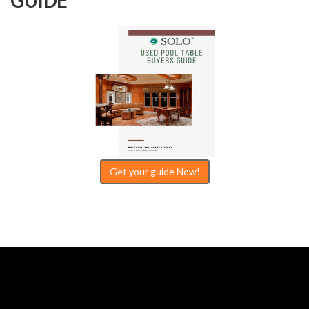
GUIDE
Get your guide Now!