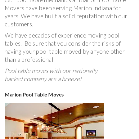
Movers have been serving Marion Indiana for
years. We have built a solid reputation with our
customers.
We have decades of experience moving pool
tables. Be sure that you consider the risks of
having your pool table moved by anyone other
than a professional.
Pool table moves with our nationally
backed company are a breeze!
Marion Pool Table Moves