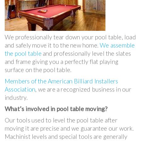
We professionally tear down your pool table, load
and safely move it to the new home.
We assemble
the pool table
and professionally level the slates
and frame giving you a perfectly flat playing
surface on the pool table.
Members of the American Billiard Installers
Association
, we are a recognized business in our
industry.
What’s involved in pool table moving?
Our tools used to level the pool table after
moving it are precise and we guarantee our work.
Machinist levels and special tools are generally