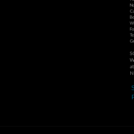
No
Ca
Be
Wo
Fo
Te
Gr
S
We
at
No