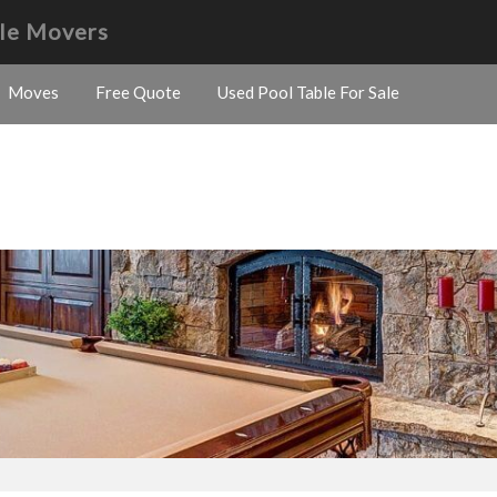
le Movers
Moves
Free Quote
Used Pool Table For Sale