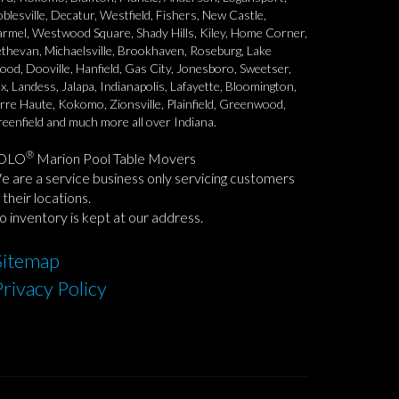
blesville, Decatur, Westfield, Fishers, New Castle,
rmel, Westwood Square, Shady Hills, Kiley, Home Corner,
thevan, Michaelsville, Brookhaven, Roseburg, Lake
od, Dooville, Hanfield, Gas City, Jonesboro, Sweetser,
x, Landess, Jalapa, Indianapolis, Lafayette, Bloomington,
rre Haute, Kokomo, Zionsville, Plainfield, Greenwood,
eenfield and much more all over Indiana.
®
OLO
Marion Pool Table Movers
 are a service business only servicing customers
 their locations.
 inventory is kept at our address.
Sitemap
Privacy Policy