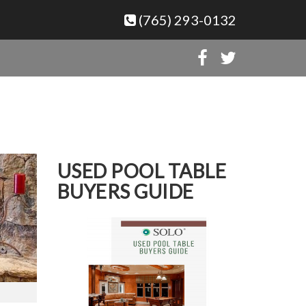
(765) 293-0132
USED POOL TABLE
BUYERS GUIDE