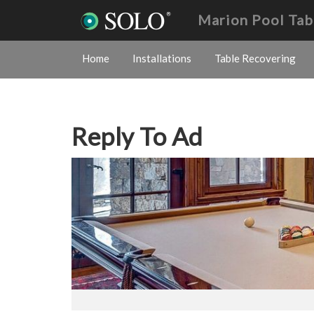
Marion Pool Tab
Home
Installations
Table Recovering
Reply To Ad