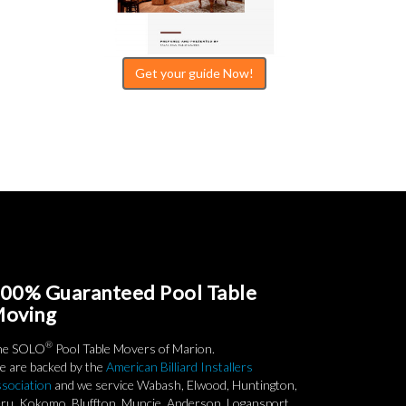
Get your guide Now!
00% Guaranteed Pool Table
oving
®
he SOLO
Pool Table Movers of Marion.
 are backed by the
American Billiard Installers
sociation
and we service Wabash, Elwood, Huntington,
ru, Kokomo, Bluffton, Muncie, Anderson, Logansport,